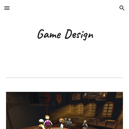
Skip to main content
Skip to navigation
Game Design