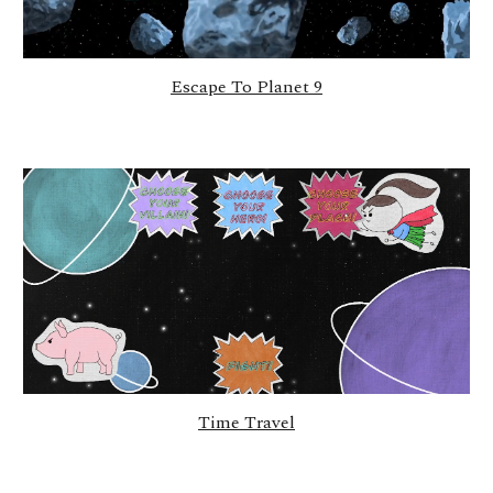
Escape To Planet 9
Time Travel