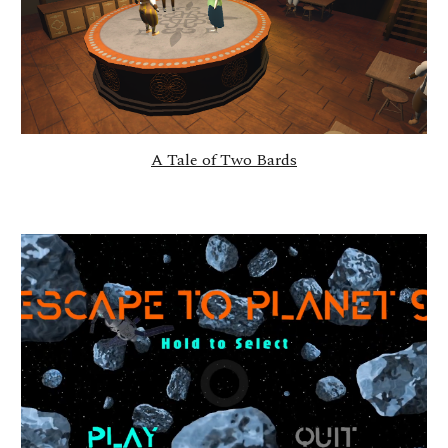
A Tale of Two Bards