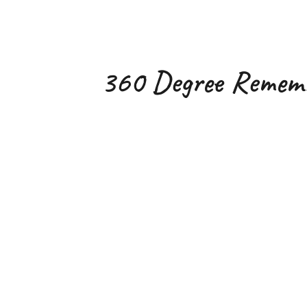
ip to main content
Skip to navigat
360 Degree Remem