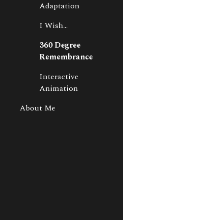
Adaptation
I Wish...
360 Degree
Remembrance
Interactive
Animation
About Me