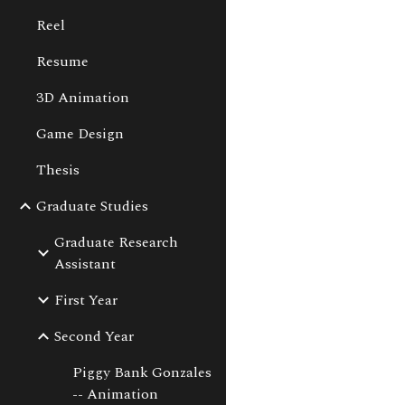
Reel
Sk
Resume
3D Animation
Game Design
Thesis
Graduate Studies
Graduate Research
Assistant
First Year
Second Year
Piggy Bank Gonzales
-- Animation