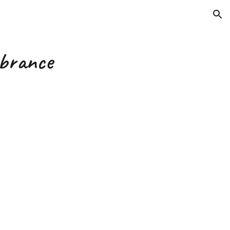
ion
brance