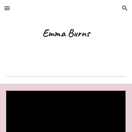
Skip to main content
Skip to navigation
Emma Burns